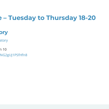
 – Tuesday to Thursday 18-20
ory
atory
n 10
3hNG2gUJ1PSfHfn8