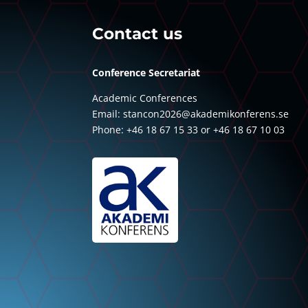
Contact us
Conference Secretariat
Academic Conferences
Email:
stancon2026@akademikonferens.se
Phone: +46 18 67 15 33 or +46 18 67 10 03