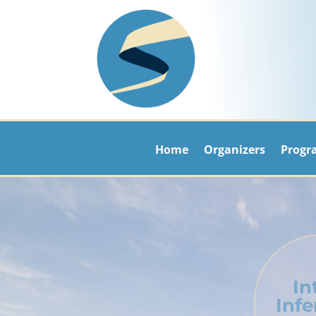
Home
Organizers
Progr
In
Inf