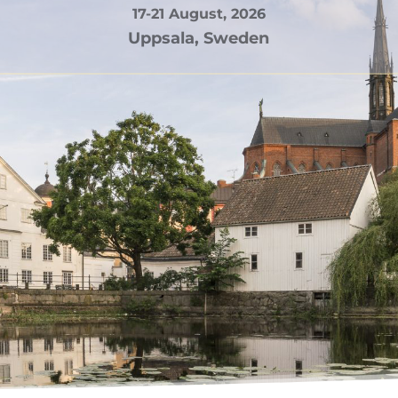
17-21 August, 2026
Uppsala, Sweden