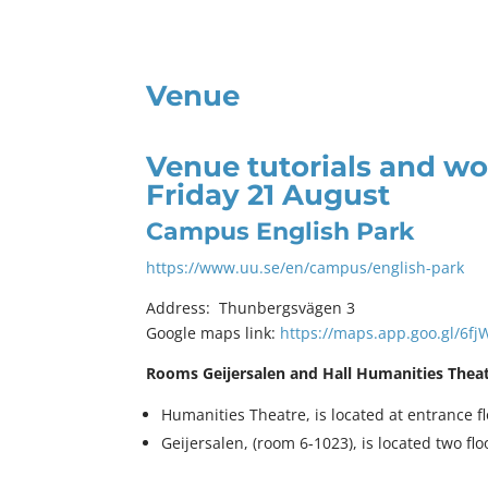
Venue
Venue tutorials and w
Friday 21 August
Campus English Park
https://www.uu.se/en/campus/english-park
Address: Thunbergsvägen 3
Google maps link:
https://maps.app.goo.gl/6f
Rooms Geijersalen and Hall Humanities Thea
Humanities Theatre, is located at entrance f
Geijersalen, (room 6-1023), is located two fl