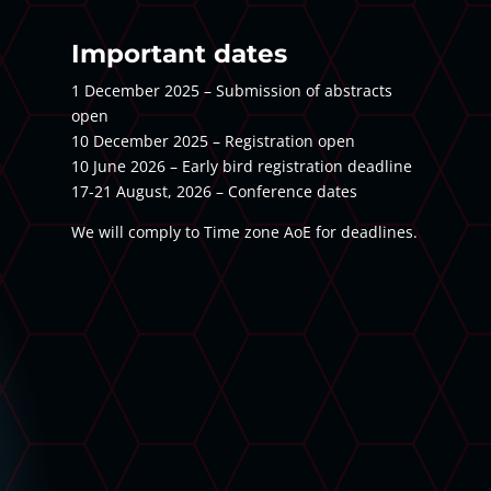
Important dates
1 December 2025 – Submission of abstracts
open
10 December 2025 – Registration open
10 June 2026 – Early bird registration deadline
17-21 August, 2026 – Conference dates
We will comply to Time zone AoE for deadlines.