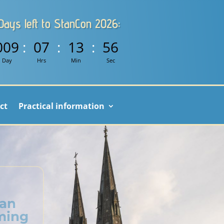
Days left to StanCon 2026:
009
:
07
:
13
:
56
Day
Hrs
Min
Sec
ct
Practical information
ian
ming