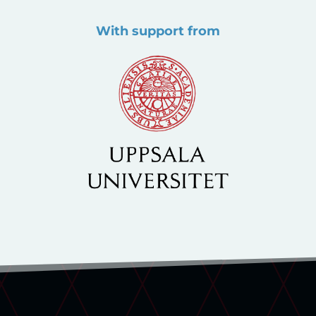
With support from