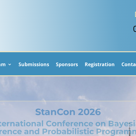
am
Submissions
Sponsors
Registration
Conta
StanCon 2026
ternational Conference on Bayes
erence and Probabilistic Program