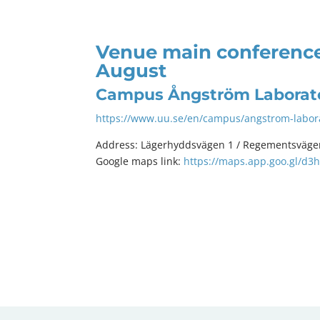
Venue main conference
August
Campus Ångström Laborat
https://www.uu.se/en/campus/angstrom-labor
Address: Lägerhyddsvägen 1 / Regementsväge
Google maps link:
https://maps.app.goo.gl/d