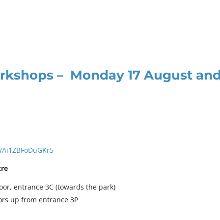
orkshops – Monday 17 August an
jWAi1ZBFoDuGKr5
tre
loor, entrance 3C (towards the park)
oors up from entrance 3P