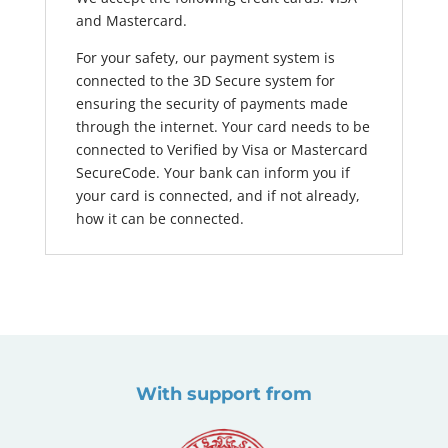
and Mastercard.
For your safety, our payment system is
connected to the 3D Secure system for
ensuring the security of payments made
through the internet. Your card needs to be
connected to Verified by Visa or Mastercard
SecureCode. Your bank can inform you if
your card is connected, and if not already,
how it can be connected.
With support from