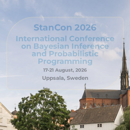
StanCon 2026
International Conference
on Bayesian Inference
and Probabilistic
Programming
17-21 August, 2026
Uppsala, Sweden