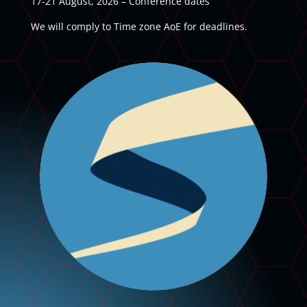
17-21 August, 2026 – Conference dates
We will comply to Time zone AoE for deadlines.