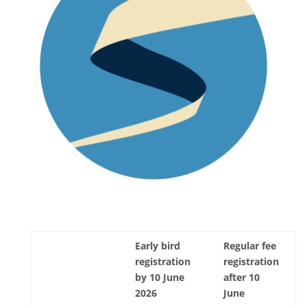
Early bird
Regular fee
registration
registration
by 10 June
after 10
2026
June