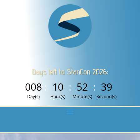
Days left to StanCon 2026:
008
:
10
:
52
:
38
Day(s)
Hour(s)
Minute(s)
Second(s)