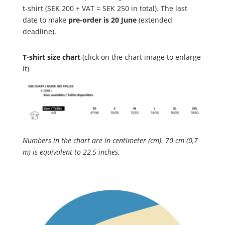
t-shirt (SEK 200 + VAT = SEK 250 in total). The last
date to make
pre-order is 20 June
(extended
deadline).
T-shirt size chart
(click on the chart image to enlarge
it)
Numbers in the chart are in centimeter (cm). 70 cm (0,7
m) is equivalent to 22,5 inches.