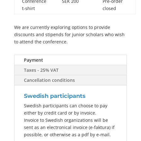
Conference
SEK 200
Pre-order
t-shirt
closed
We are currently exploring options to provide
discounts and stipends for junior scholars who wish
to attend the conference.
Payment
Taxes - 25% VAT
Cancellation conditions
Swedish participants
Swedish participants can choose to pay
either by credit card or by invoice.
Invoice to Swedish organizations will be
sent as an electronical invoice (e-faktura) if
possible, or otherwise as a pdf by e-mail.