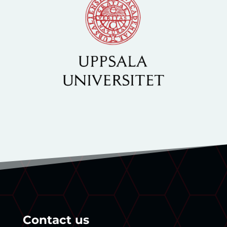
Contact us