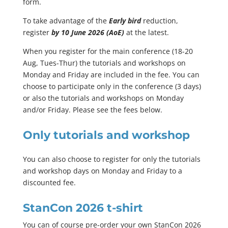
form.
To take advantage of the
Early bird
reduction,
register
by 10 June 2026 (AoE)
at the latest.
When you register for the main conference (18-20
Aug, Tues-Thur) the tutorials and workshops on
Monday and Friday are included in the fee. You can
choose to participate only in the conference (3 days)
or also the tutorials and workshops on Monday
and/or Friday. Please see the fees below.
Only tutorials and workshop
You can also choose to register for only the tutorials
and workshop days on Monday and Friday to a
discounted fee.
StanCon 2026 t-shirt
You can of course pre-order your own StanCon 2026