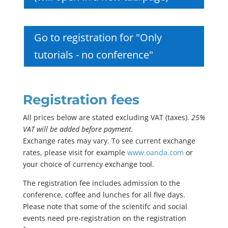
Go to registration for "Only
tutorials - no conference"
Registration fees
All prices below are stated excluding VAT (taxes).
25%
VAT will be added before payment.
Exchange rates may vary. To see current exchange
rates, please visit for example
www.oanda.com
or
your choice of currency exchange tool.
The registration fee includes admission to the
conference, coffee and lunches for all five days.
Please note that some of the scientifc and social
events need pre-registration on the registration