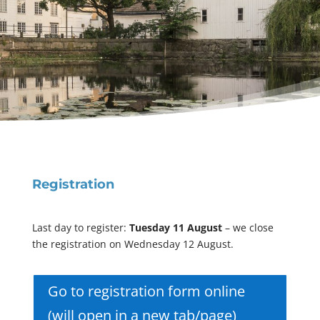
Registration
Last day to register:
Tuesday 11 August
– we close
the registration on Wednesday 12 August.
Go to registration form online
(will open in a new tab/page)