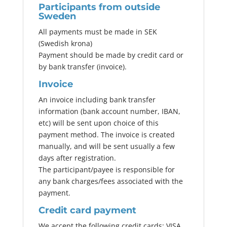
Participants from outside
Sweden
All payments must be made in SEK
(Swedish krona)
Payment should be made by credit card or
by bank transfer (invoice).
Invoice
An invoice including bank transfer
information (bank account number, IBAN,
etc) will be sent upon choice of this
payment method. The invoice is created
manually, and will be sent usually a few
days after registration.
The participant/payee is responsible for
any bank charges/fees associated with the
payment.
Credit card payment
We accept the following credit cards: VISA