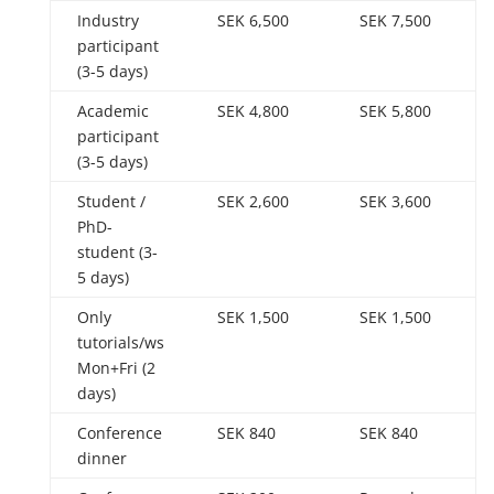
Industry
SEK 6,500
SEK 7,500
participant
(3-5 days)
Academic
SEK 4,800
SEK 5,800
participant
(3-5 days)
Student /
SEK 2,600
SEK 3,600
PhD-
student (3-
5 days)
Only
SEK 1,500
SEK 1,500
tutorials/ws
Mon+Fri (2
days)
Conference
SEK 840
SEK 840
dinner