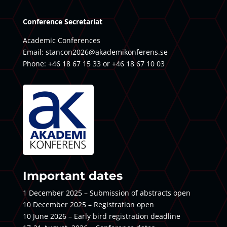
Conference Secretariat
Academic Conferences
Email:
stancon2026@akademikonferens.se
Phone: +46 18 67 15 33 or +46 18 67 10 03
Important dates
1 December 2025 – Submission of abstracts open
10 December 2025 – Registration open
10 June 2026 – Early bird registration deadline