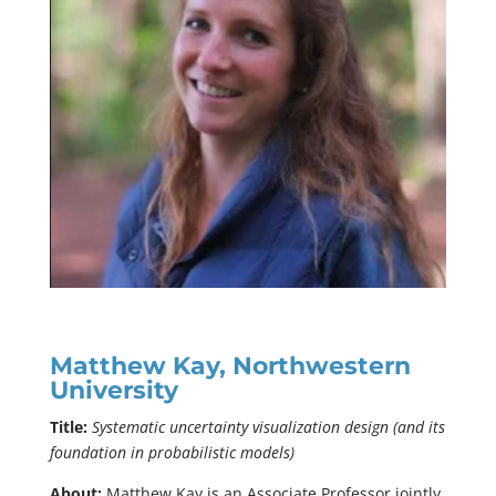
Matthew Kay, Northwestern
University
Title:
Systematic uncertainty visualization design (and its
foundation in probabilistic models)
About:
Matthew Kay is an Associate Professor jointly