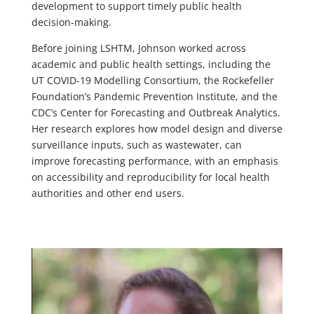
development to support timely public health
decision-making.
Before joining LSHTM, Johnson worked across
academic and public health settings, including the
UT COVID-19 Modelling Consortium, the Rockefeller
Foundation’s Pandemic Prevention Institute, and the
CDC’s Center for Forecasting and Outbreak Analytics.
Her research explores how model design and diverse
surveillance inputs, such as wastewater, can
improve forecasting performance, with an emphasis
on accessibility and reproducibility for local health
authorities and other end users.