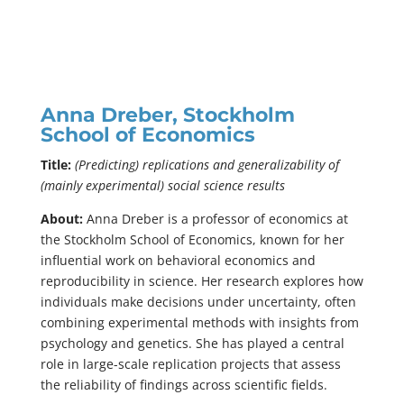
Anna Dreber, Stockholm
School of Economics
Title:
(Predicting) replications and generalizability of
(mainly experimental) social science results
About:
Anna Dreber is a professor of economics at
the Stockholm School of Economics, known for her
influential work on behavioral economics and
reproducibility in science. Her research explores how
individuals make decisions under uncertainty, often
combining experimental methods with insights from
psychology and genetics. She has played a central
role in large-scale replication projects that assess
the reliability of findings across scientific fields.