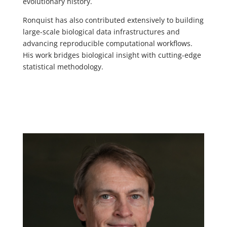
evolutionary history.
Ronquist has also contributed extensively to building
large-scale biological data infrastructures and
advancing reproducible computational workflows.
His work bridges biological insight with cutting-edge
statistical methodology.