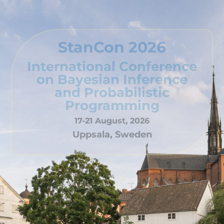
StanCon 2026
International Conference
on Bayesian Inference
and Probabilistic
Programming
17-21 August, 2026
Uppsala, Sweden