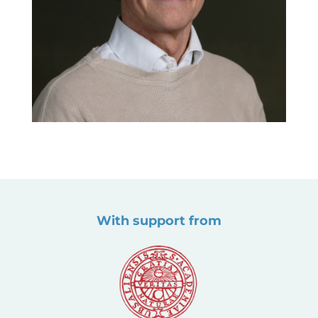
With support from