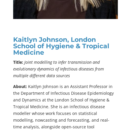
Kaitlyn Johnson, London
School of Hygiene & Tropical
Medicine
Title:
Joint modelling to infer transmission and
evolutionary dynamics of infectious diseases from
multiple different data sources
About:
Kaitlyn Johnson is an Assistant Professor in
the Department of Infectious Disease Epidemiology
and Dynamics at the London School of Hygiene &
Tropical Medicine. She is an infectious disease
modeller whose work focuses on statistical
modelling, nowcasting and forecasting, and real-
time analysis, alongside open-source tool