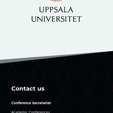
Contact us
Conference Secretariat
Academic Conferences