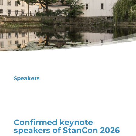
Speakers
Confirmed keynote
speakers of StanCon 2026