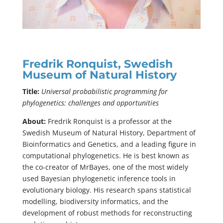
Fredrik Ronquist, Swedish
Museum of Natural History
Title:
Universal probabilistic programming for
phylogenetics: challenges and opportunities
About:
Fredrik Ronquist is a professor at the
Swedish Museum of Natural History, Department of
Bioinformatics and Genetics, and a leading figure in
computational phylogenetics. He is best known as
the co-creator of MrBayes, one of the most widely
used Bayesian phylogenetic inference tools in
evolutionary biology. His research spans statistical
modelling, biodiversity informatics, and the
development of robust methods for reconstructing