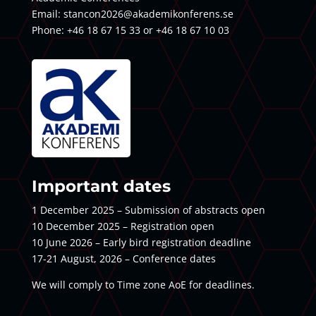
Email:
stancon2026@akademikonferens.se
Phone: +46 18 67 15 33 or +46 18 67 10 03
Important dates
1 December 2025 – Submission of abstracts open
10 December 2025 – Registration open
10 June 2026 – Early bird registration deadline
17-21 August, 2026 – Conference dates
We will comply to Time zone AoE for deadlines.