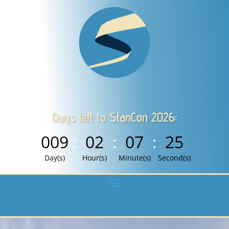
Days left to StanCon 2026:
009
:
02
:
07
:
24
Day(s)
Hour(s)
Minute(s)
Second(s)