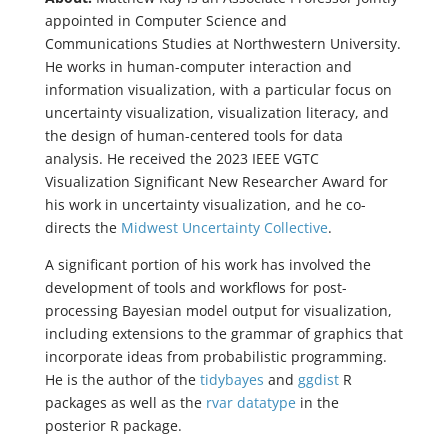
appointed in Computer Science and
Communications Studies at Northwestern University.
He works in human-computer interaction and
information visualization, with a particular focus on
uncertainty visualization, visualization literacy, and
the design of human-centered tools for data
analysis. He received the 2023 IEEE VGTC
Visualization Significant New Researcher Award for
his work in uncertainty visualization, and he co-
directs the
Midwest Uncertainty Collective
.
A significant portion of his work has involved the
development of tools and workflows for post-
processing Bayesian model output for visualization,
including extensions to the grammar of graphics that
incorporate ideas from probabilistic programming.
He is the author of the
tidybayes
and
ggdist
R
packages as well as the
rvar datatype
in the
posterior R package.