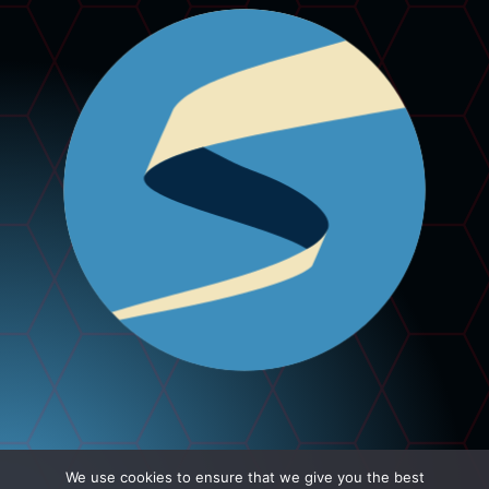
We use cookies to ensure that we give you the best