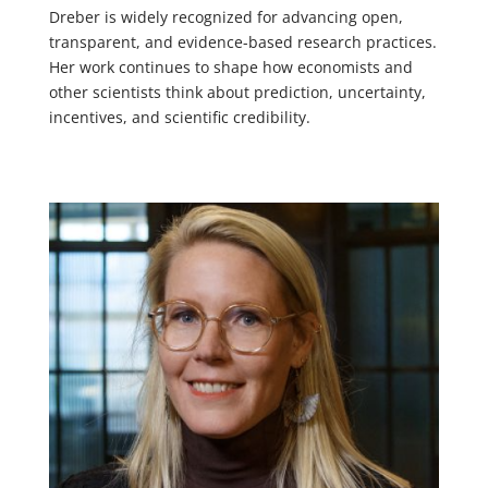
Dreber is widely recognized for advancing open,
transparent, and evidence-based research practices.
Her work continues to shape how economists and
other scientists think about prediction, uncertainty,
incentives, and scientific credibility.