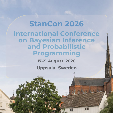
StanCon 2026
International Conference
on Bayesian Inference
and Probabilistic
Programming
17-21 August, 2026
Uppsala, Sweden