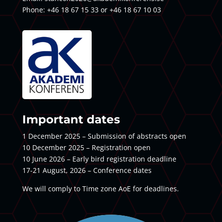
Phone: +46 18 67 15 33 or +46 18 67 10 03
Important dates
1 December 2025 – Submission of abstracts open
10 December 2025 – Registration open
10 June 2026 – Early bird registration deadline
17-21 August, 2026 – Conference dates
We will comply to Time zone AoE for deadlines.