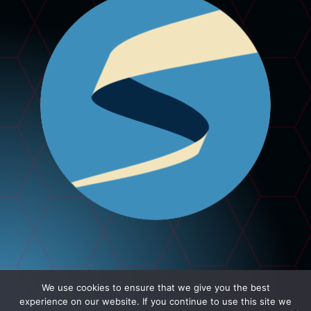
We use cookies to ensure that we give you the best
experience on our website. If you continue to use this site we