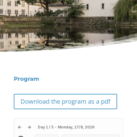
Program
Download the program as a pdf