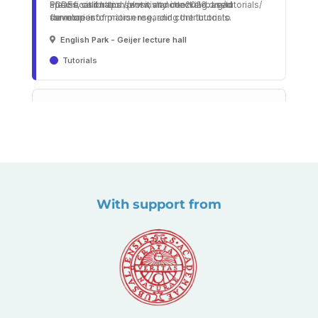
With support from