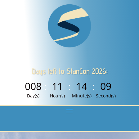
Days left to StanCon 2026:
008
:
11
:
14
:
08
Day(s)
Hour(s)
Minute(s)
Second(s)