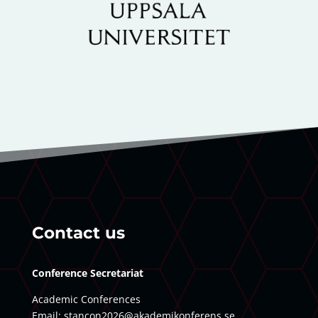
Contact us
Conference Secretariat
Academic Conferences
Email:
stancon2026@akademikonferens.se